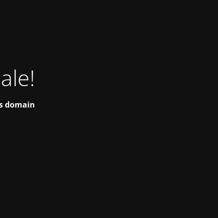
ale!
his domain