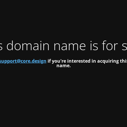
s domain name is for s
support@core.design
if you're interested in acquiring t
name.