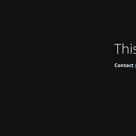
Thi
Contact